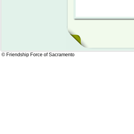
© Friendship Force of Sacramento