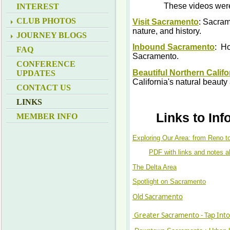
These videos were
INTEREST
CLUB PHOTOS
Visit Sacramento
: Sacrame
nature, and history.
JOURNEY BLOGS
Inbound Sacramento
: Ho
FAQ
Sacramento.
CONFERENCE
Beautiful Northern Califo
UPDATES
California's natural beaut
CONTACT US
LINKS
Links to In
MEMBER INFO
Exploring Our Area: from Reno t
PDF with links and notes a
The Delta Area
Spotlight on Sacramento
Old Sacramento
Greater Sacramento - Tap Into