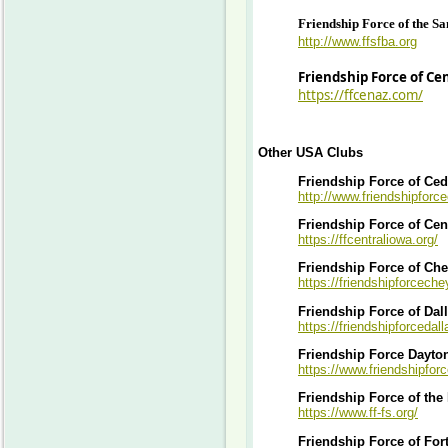
Friendship Force of the S
http://www.ffsfba.org
Friendship Force of Ce
https://ffcenaz.com/
Other USA Clubs
Friendship Force of Ced
http://www.friendshipforce
Friendship Force of Cen
https://ffcentraliowa.org/
Friendship Force of Ch
https://friendshipforcech
Friendship Force of Dal
https://friendshipforcedall
Friendship Force Dayto
https://www.friendshipfor
Friendship Force of the
https://www.ff-fs.org/
Friendship Force of For