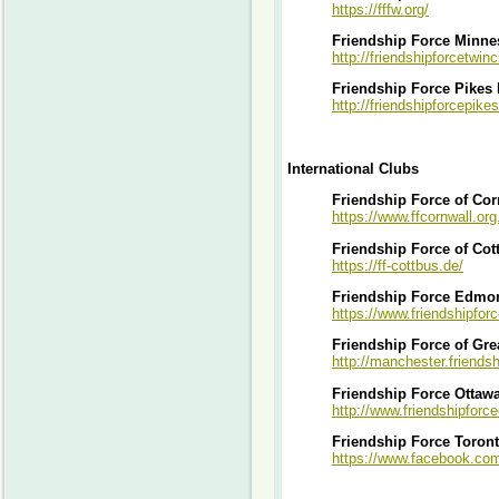
https://fffw.org/
Friendship Force Minnes
http://friendshipforcetwinc
Friendship Force Pikes
http://friendshipforcepik
International Clubs
Friendship Force of Cor
https://www.ffcornwall.org
Friendship Force of Cot
https://ff-cottbus.de/
Friendship Force Edmo
https://www.friendshipfor
Friendship Force of Gre
http://manchester.friendsh
Friendship Force Ottaw
http://www.friendshipforc
Friendship Force Toron
https://www.facebook.co