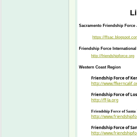
L
Sacramento Friendship Force 
https://ffsac.blogspot.c
Friendship Force International
http://friendshipforce.org
Western Coast Region
Friendship Force of Ke
http://www.ffkerncalif.o
Friendship Force of Lo
http://ff-la.org
Friendship Force of Sant
http://www.friendshipf
Friendship Force of Sa
http://www.friendshipf