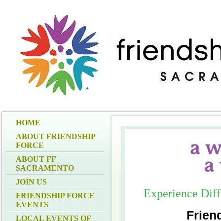
HOME
ABOUT FRIENDSHIP
FORCE
ABOUT FF
SACRAMENTO
JOIN US
Experience Dif
FRIENDSHIP FORCE
EVENTS
Frien
LOCAL EVENTS OF