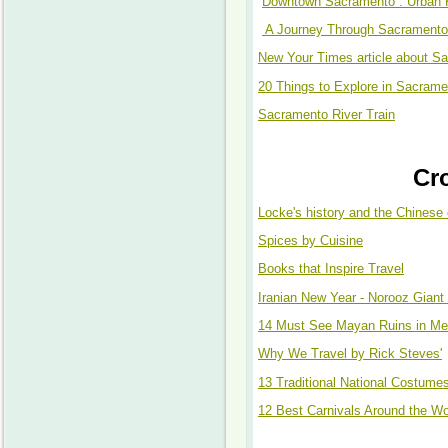
Downtown Sacramento : Urban 
A Journey Through Sacramento 
New Your Times article about S
20 Things to Explore in Sacrame
Sacramento River Train
Cr
Locke's history and the Chinese 
Spices by Cuisine
Books that Inspire Travel
Iranian New Year - Norooz Giant
14 Must See Mayan Ruins in Me
Why We Travel by Rick Steves'
13 Traditional National Costume
12 Best Carnivals Around the Wo