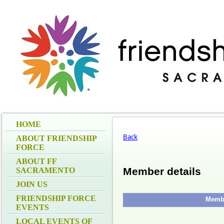
HOME
Back
ABOUT FRIENDSHIP
FORCE
ABOUT FF
Member details
SACRAMENTO
JOIN US
FRIENDSHIP FORCE
Membe
EVENTS
LOCAL EVENTS OF