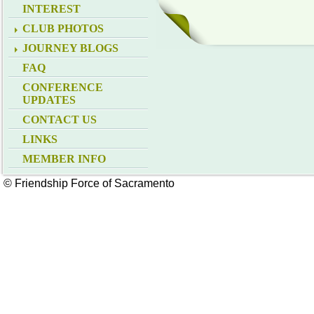
INTEREST
CLUB PHOTOS
JOURNEY BLOGS
FAQ
CONFERENCE
UPDATES
CONTACT US
LINKS
MEMBER INFO
© Friendship Force of Sacramento