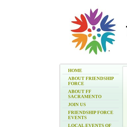
HOME
ABOUT FRIENDSHIP
FORCE
ABOUT FF
SACRAMENTO
JOIN US
FRIENDSHIP FORCE
EVENTS
LOCAL EVENTS OF