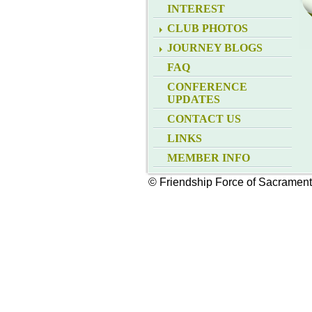
INTEREST
CLUB PHOTOS
JOURNEY BLOGS
FAQ
CONFERENCE
UPDATES
CONTACT US
LINKS
MEMBER INFO
© Friendship Force of Sacramen