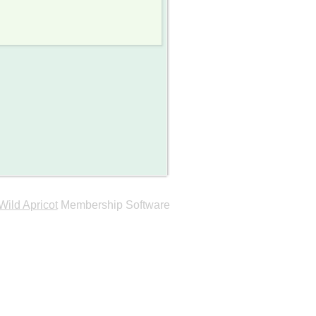
Wild Apricot
Membership Software