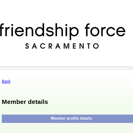
Back
Member details
Member profile details