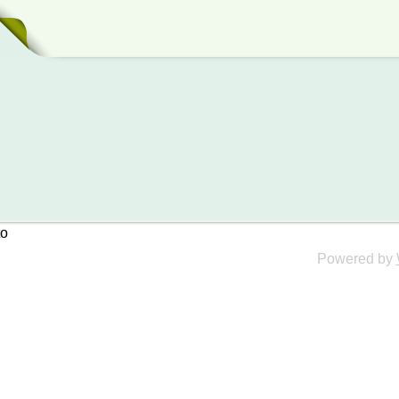
to
Powered by