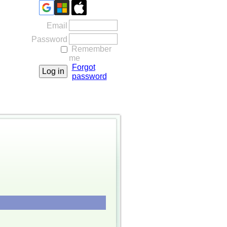
Email
Password
Remember
me
Forgot
password