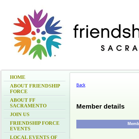
HOME
Back
ABOUT FRIENDSHIP
FORCE
ABOUT FF
Member details
SACRAMENTO
JOIN US
FRIENDSHIP FORCE
Membe
EVENTS
LOCAL EVENTS OF