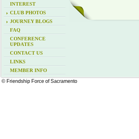
INTEREST
CLUB PHOTOS
JOURNEY BLOGS
FAQ
CONFERENCE
UPDATES
CONTACT US
LINKS
MEMBER INFO
© Friendship Force of Sacramento