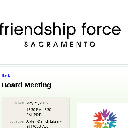
Back
Board Meeting
When
May 21, 2015
12:30 PM - 2:30
PM (PDT)
Location
Arden-Dimick Library,
891 Watt Ave,