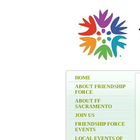
HOME
ABOUT FRIENDSHIP
FORCE
ABOUT FF
SACRAMENTO
JOIN US
FRIENDSHIP FORCE
EVENTS
LOCAL EVENTS OF