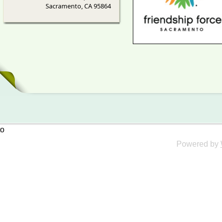
Sacramento, CA 95864
to
Powered by