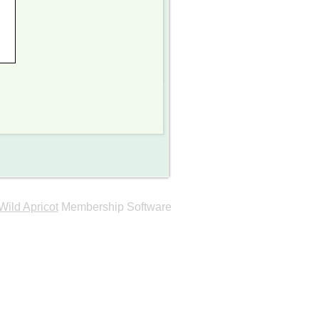
Wild Apricot
Membership Software