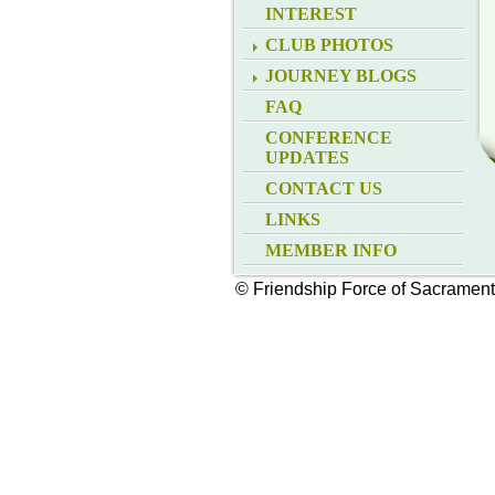
INTEREST
CLUB PHOTOS
JOURNEY BLOGS
FAQ
CONFERENCE
UPDATES
CONTACT US
LINKS
MEMBER INFO
© Friendship Force of Sacramen