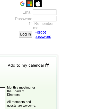
Email
Password
Remember
me
Forgot
password
Add to my calendar
Monthly meeting for
the Board of
Directors.
All members and
guests are welcome.