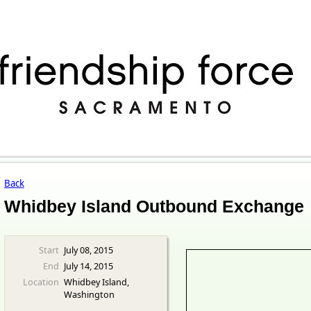
Back
Whidbey Island Outbound Exchange
Start
July 08, 2015
End
July 14, 2015
Location
Whidbey Island,
Washington