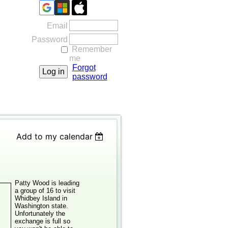
Email
Password
Remember
me
Forgot
password
Add to my calendar
Patty Wood is leading
a group of 16 to visit
Whidbey Island in
Washington state.
Unfortunately the
exchange is full so