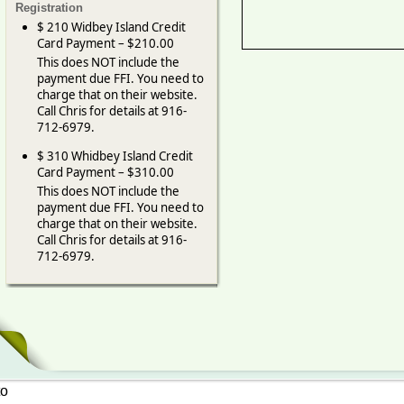
Registration
$ 210 Widbey Island Credit
Card Payment – $210.00
This does NOT include the
payment due FFI. You need to
charge that on their website.
Call Chris for details at 916-
712-6979.
$ 310 Whidbey Island Credit
Card Payment – $310.00
This does NOT include the
payment due FFI. You need to
charge that on their website.
Call Chris for details at 916-
712-6979.
to