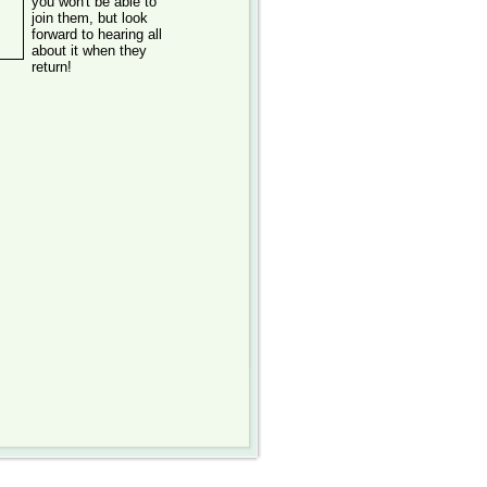
you won't be able to
join them, but look
forward to hearing all
about it when they
return!