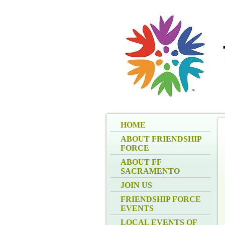
HOME
ABOUT FRIENDSHIP
FORCE
ABOUT FF
SACRAMENTO
JOIN US
FRIENDSHIP FORCE
EVENTS
LOCAL EVENTS OF