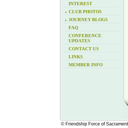
INTEREST
CLUB PHOTOS
JOURNEY BLOGS
FAQ
CONFERENCE
UPDATES
CONTACT US
LINKS
MEMBER INFO
© Friendship Force of Sacramen