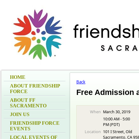
HOME
Back
ABOUT FRIENDSHIP
Free Admission 
FORCE
ABOUT FF
SACRAMENTO
When
March 30, 2019
JOIN US
10:00 AM - 5:00
FRIENDSHIP FORCE
PM (PDT)
EVENTS
Location
101 I Street, Old
Sacramento, CA 95
LOCAL EVENTS OF