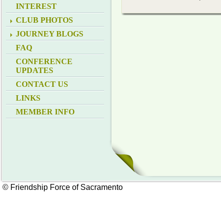
INTEREST
CLUB PHOTOS
JOURNEY BLOGS
FAQ
CONFERENCE
UPDATES
CONTACT US
LINKS
MEMBER INFO
© Friendship Force of Sacramento