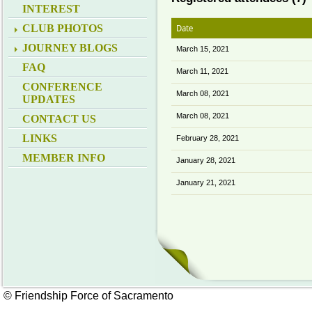
INTEREST
CLUB PHOTOS
Date
JOURNEY BLOGS
March 15, 2021
FAQ
March 11, 2021
CONFERENCE
March 08, 2021
UPDATES
March 08, 2021
CONTACT US
LINKS
February 28, 2021
MEMBER INFO
January 28, 2021
January 21, 2021
© Friendship Force of Sacramento