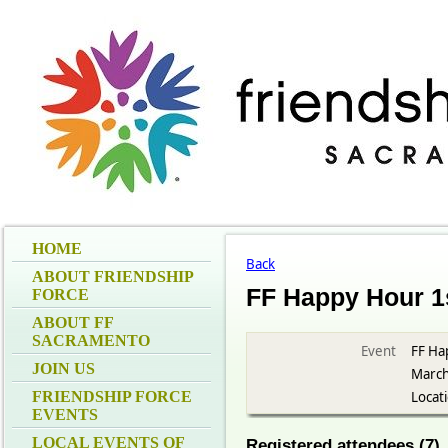
HOME
Back
ABOUT FRIENDSHIP
FF Happy Hour 1
FORCE
ABOUT FF
SACRAMENTO
Event
FF Ha
JOIN US
March
FRIENDSHIP FORCE
Locat
EVENTS
LOCAL EVENTS OF
Registered attendees (7)