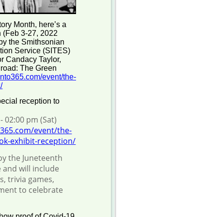
tory Month, here’s a
on (Feb 3-27, 2022
 by the Smithsonian
bition Service (SITES)
tor Candacy Taylor,
lroad: The Green
nto365.com/event/the-
/
ecial reception to
- 02:00 pm (Sat)
365.com/event/the-
k-exhibit-reception/
by the Juneteenth
 and will include
s, trivia games,
nment to celebrate
show proof of Covid-19