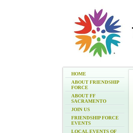
HOME
ABOUT FRIENDSHIP
FORCE
ABOUT FF
SACRAMENTO
JOIN US
FRIENDSHIP FORCE
EVENTS
LOCAL EVENTS OF