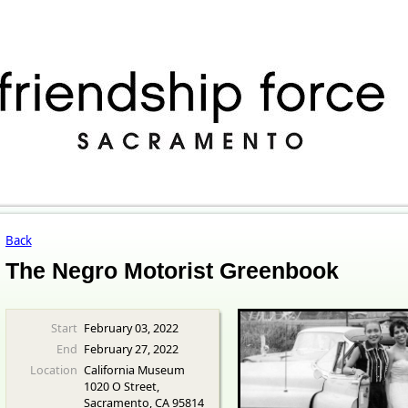
Back
The Negro Motorist Greenbook
Start
February 03, 2022
End
February 27, 2022
Location
California Museum
1020 O Street,
Sacramento, CA 95814