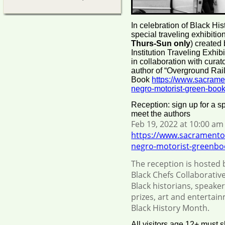
In celebration of Black His
special traveling exhibiti
Thurs-Sun only
) created
Institution Traveling Exhi
in collaboration with cura
author of “Overground Rai
Book
https://www.sacrame
negro-motorist-green-book
Reception: sign up for a sp
meet the authors
Feb 19, 2022 at 10:00 am 
https://www.sacramento
negro-motorist-greenboo
The reception is hosted 
Black Chefs Collaborative
Black historians, speaker
prizes, art and entertai
Black History Month.
All visitors age 12+ must 