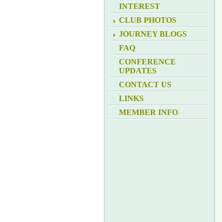
INTEREST
CLUB PHOTOS
JOURNEY BLOGS
FAQ
CONFERENCE
UPDATES
CONTACT US
LINKS
MEMBER INFO