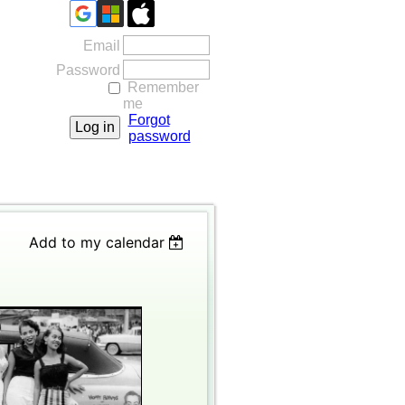
Email
Password
Remember
me
Forgot
password
Add to my calendar