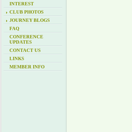
INTEREST
CLUB PHOTOS
JOURNEY BLOGS
FAQ
CONFERENCE
UPDATES
CONTACT US
LINKS
MEMBER INFO