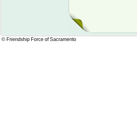
© Friendship Force of Sacramento