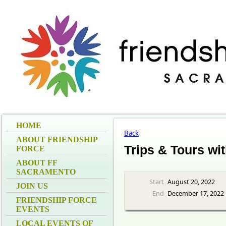
HOME
Back
ABOUT FRIENDSHIP
Trips & Tours wi
FORCE
ABOUT FF
SACRAMENTO
Start
August 20, 2022
JOIN US
End
December 17, 2022
FRIENDSHIP FORCE
EVENTS
LOCAL EVENTS OF