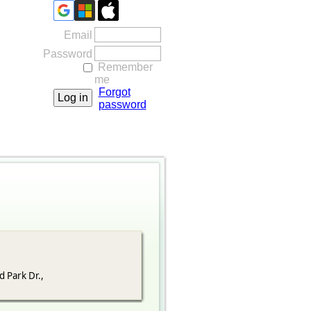
Email
Password
Remember
me
Forgot
password
d Park Dr.,