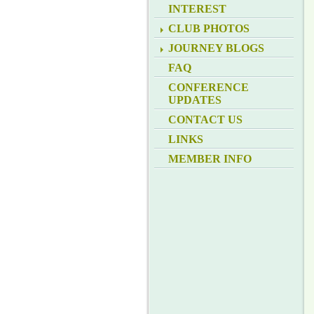
INTEREST
CLUB PHOTOS
JOURNEY BLOGS
FAQ
CONFERENCE
UPDATES
CONTACT US
LINKS
MEMBER INFO