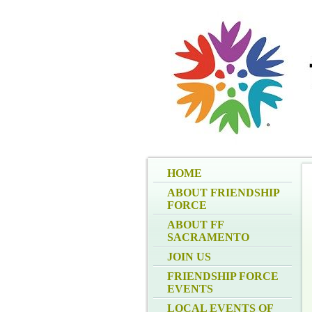
HOME
ABOUT FRIENDSHIP
FORCE
ABOUT FF
SACRAMENTO
JOIN US
FRIENDSHIP FORCE
EVENTS
LOCAL EVENTS OF