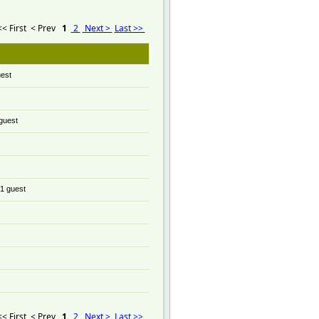
<< First
< Prev
1
2
Next >
Last >>
uest
 guest
 1 guest
<< First
< Prev
1
2
Next >
Last >>