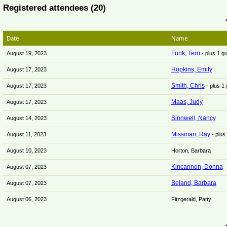
Registered attendees (20)
Date
Name
Funk, Terri
August 19, 2023
- plus 1 g
Hopkins, Emily
August 17, 2023
Smith, Chris
August 17, 2023
- plus 1
Maas, Judy
August 17, 2023
Sinnwell, Nancy
August 14, 2023
Missman, Ray
August 11, 2023
- plus
August 10, 2023
Horton, Barbara
Kincannon, Donna
August 07, 2023
Beland, Barbara
August 07, 2023
August 06, 2023
Fitzgerald, Patty