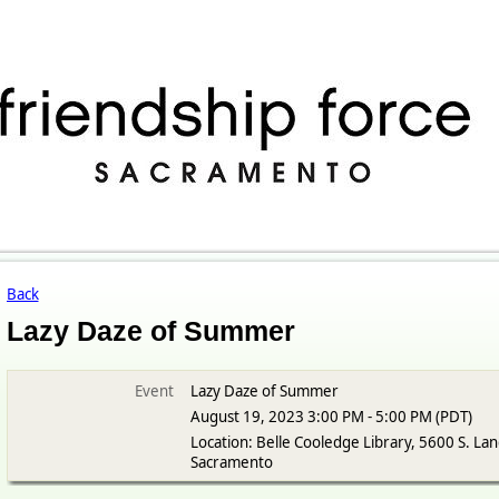
Back
Lazy Daze of Summer
Event
Lazy Daze of Summer
August 19, 2023 3:00 PM - 5:00 PM (PDT)
Location: Belle Cooledge Library, 5600 S. Lan
Sacramento