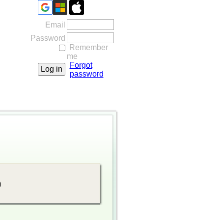
Email
Password
Remember
me
Forgot
password
)