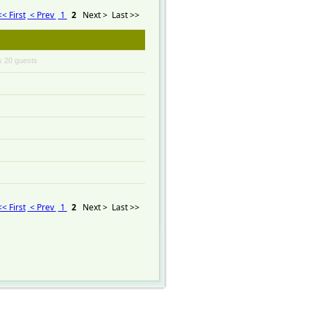
<< First
< Prev
1
2
Next >
Last >>
s 20 guests
<< First
< Prev
1
2
Next >
Last >>