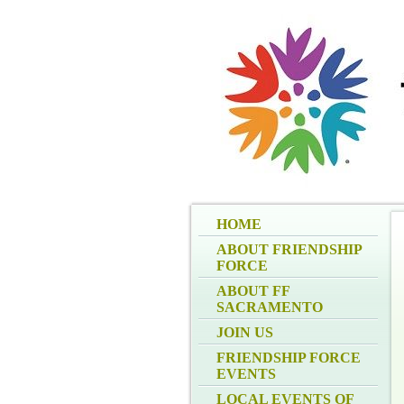
HOME
ABOUT FRIENDSHIP
FORCE
ABOUT FF
SACRAMENTO
JOIN US
FRIENDSHIP FORCE
EVENTS
LOCAL EVENTS OF