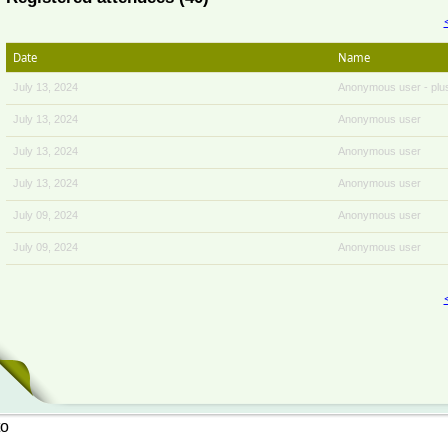
Date
Name
July 13, 2024
Anonymous user
- plu
July 13, 2024
Anonymous user
July 13, 2024
Anonymous user
July 13, 2024
Anonymous user
July 09, 2024
Anonymous user
July 09, 2024
Anonymous user
to