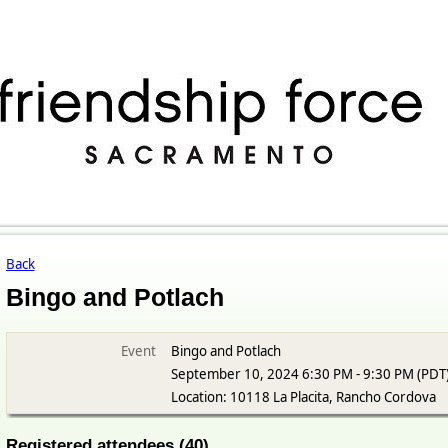
Back
Bingo and Potlach
Event
Bingo and Potlach
September 10, 2024 6:30 PM - 9:30 PM (PDT
Location: 10118 La Placita, Rancho Cordova
Registered attendees (40)