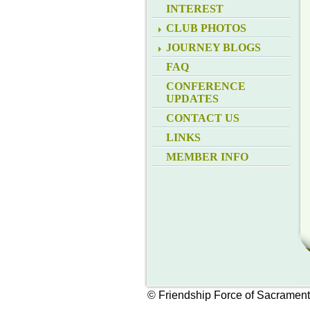
INTEREST
CLUB PHOTOS
JOURNEY BLOGS
FAQ
CONFERENCE
UPDATES
CONTACT US
LINKS
MEMBER INFO
© Friendship Force of Sacramen