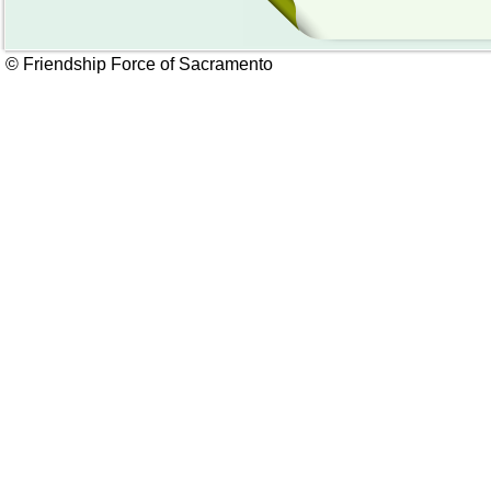
© Friendship Force of Sacramento