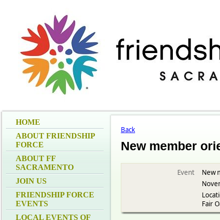
HOME
Back
ABOUT FRIENDSHIP
New member orie
FORCE
ABOUT FF
SACRAMENTO
Event
New m
JOIN US
Novem
FRIENDSHIP FORCE
Locat
EVENTS
Fair 
LOCAL EVENTS OF