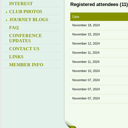
INTEREST
Registered attendees (11)
CLUB PHOTOS
Date
JOURNEY BLOGS
November 18, 2024
FAQ
November 15, 2024
CONFERENCE
UPDATES
November 12, 2024
CONTACT US
November 11, 2024
LINKS
November 11, 2024
MEMBER INFO
November 10, 2024
November 07, 2024
November 07, 2024
November 07, 2024