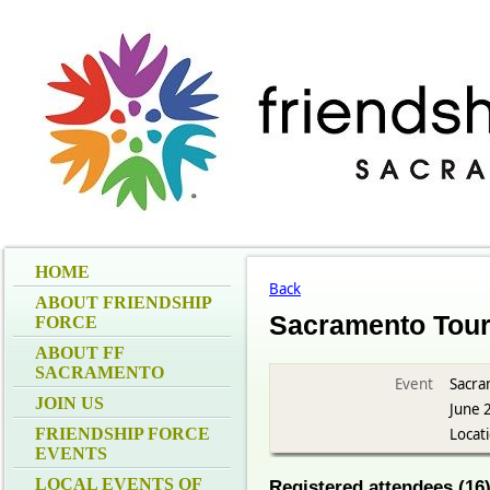
HOME
Back
ABOUT FRIENDSHIP
Sacramento Tou
FORCE
ABOUT FF
SACRAMENTO
Event
Sacra
JOIN US
June 
FRIENDSHIP FORCE
Locat
EVENTS
LOCAL EVENTS OF
Registered attendees (16