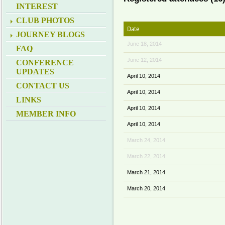
INTEREST
CLUB PHOTOS
Date
JOURNEY BLOGS
June 18, 2014
FAQ
June 12, 2014
CONFERENCE
UPDATES
April 10, 2014
CONTACT US
April 10, 2014
LINKS
April 10, 2014
MEMBER INFO
April 10, 2014
March 24, 2014
March 22, 2014
March 21, 2014
March 20, 2014