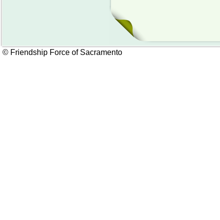
© Friendship Force of Sacramento