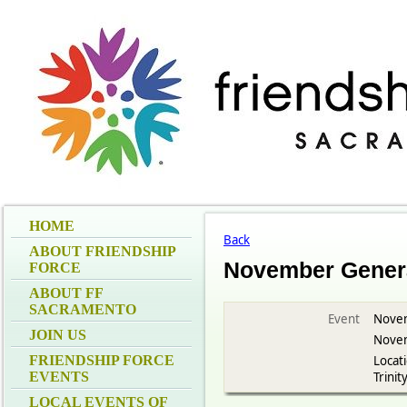
HOME
Back
ABOUT FRIENDSHIP
November Genera
FORCE
ABOUT FF
SACRAMENTO
Event
Novem
JOIN US
Novem
FRIENDSHIP FORCE
Locati
EVENTS
Trinit
LOCAL EVENTS OF