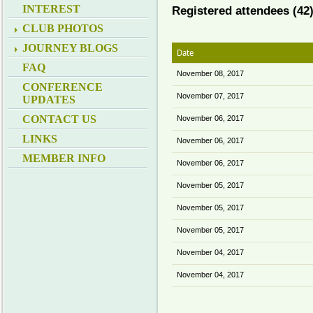
INTEREST
Registered attendees (42
CLUB PHOTOS
JOURNEY BLOGS
Date
FAQ
November 08, 2017
CONFERENCE
November 07, 2017
UPDATES
CONTACT US
November 06, 2017
LINKS
November 06, 2017
MEMBER INFO
November 06, 2017
November 05, 2017
November 05, 2017
November 05, 2017
November 04, 2017
November 04, 2017