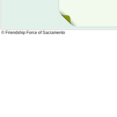
© Friendship Force of Sacramento