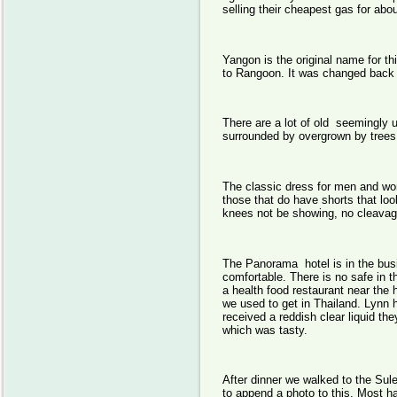
selling their cheapest gas for abou
Yangon is the original name for th
to Rangoon. It was changed back 
There are a lot of old seemingly
surrounded by overgrown by trees
The classic dress for men and wom
those that do have shorts that lo
knees not be showing, no cleavage
The Panorama hotel is in the busi
comfortable. There is no safe in 
a health food restaurant near the h
we used to get in Thailand. Lynn 
received a reddish clear liquid t
which was tasty.
After dinner we walked to the Sule
to append a photo to this. Most 