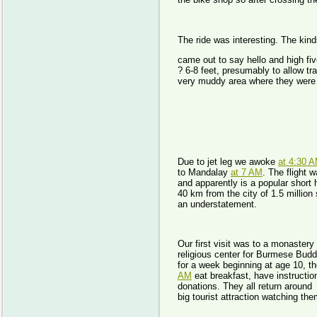
The ride was interesting. The kind
came out to say hello and high fi
? 6-8 feet, presumably to allow t
very muddy area where they were 
Day 
Due to jet leg we awoke
at 4:30 
to Mandalay
at 7 AM
. The flight 
and apparently is a popular short 
40 km from the city of 1.5 million 
an understatement.
Our first visit was to a monaster
religious center for Burmese Bud
for a week beginning at age 10, t
AM
eat breakfast, have instructio
donations. They all return aroun
big tourist attraction watching the