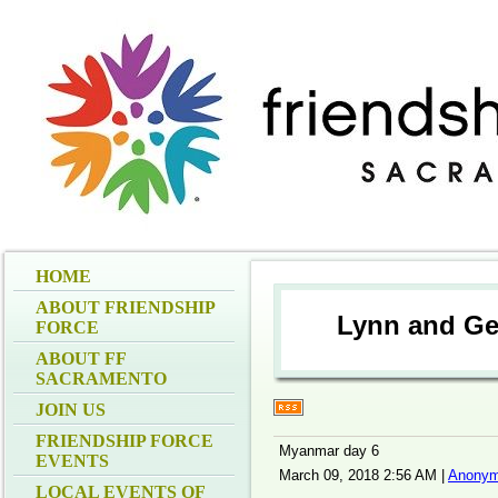
HOME
ABOUT FRIENDSHIP
Lynn and Ge
FORCE
ABOUT FF
SACRAMENTO
JOIN US
FRIENDSHIP FORCE
Myanmar day 6
EVENTS
March 09, 2018 2:56 AM
|
Anonym
LOCAL EVENTS OF