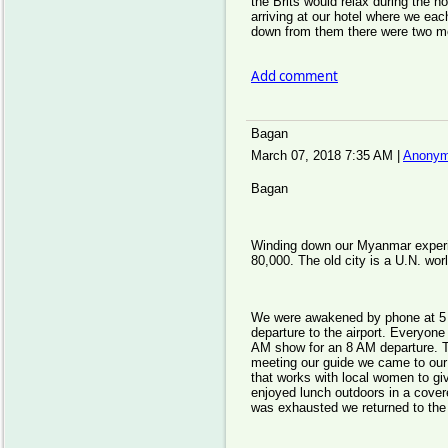
the Brits would relax during the h
arriving at our hotel where we ea
down from them there were two mor
Add comment
Bagan
March 07, 2018 7:35 AM
|
Anonym
Bagan
Winding down our Myanmar experi
80,000. The old city is a U.N. wor
We were awakened by phone at 5 
departure to the airport. Everyone
AM show for an 8 AM departure. Th
meeting our guide we came to our
that works with local women to gi
enjoyed lunch outdoors in a cover
was exhausted we returned to the 