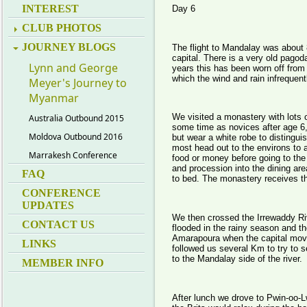
INTEREST
Day 6
CLUB PHOTOS
JOURNEY BLOGS
The flight to Mandalay was about
capital. There is a very old pagod
Lynn and George
years this has been worn off from
which the wind and rain infrequen
Meyer's Journey to
Myanmar
We visited a monastery with lots
Australia Outbound 2015
some time as novices after age 6,
Moldova Outbound 2016
but wear a white robe to distingui
most head out to the environs to a
Marrakesh Conference
food or money before going to the 
and procession into the dining ar
FAQ
to bed. The monastery receives th
CONFERENCE
UPDATES
We then crossed the Irrewaddy Riv
CONTACT US
flooded in the rainy season and th
Amarapoura when the capital mov
LINKS
followed us several Km to try to se
to the Mandalay side of the river.
MEMBER INFO
After lunch we drove to Pwin-oo-