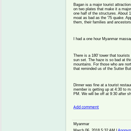
Bagan is a major tourist attracti
on two plates that make it a majo
one half of the structures. About
moat as bad as the '75 quake. Appa
them, their families and ancestor
I had a one hour Myanmar massage
There is a 180' tower that tourist
sun set. The haze is so bad at thi
mountains. For those who are north
that reminded us of the Sutter But
Dinner was fine at a tourist rest
member is getting up at 4:30 to mak
PM. We will be off at 9:30 after sh
Add comment
Myanmar
March 06, 2018 5:32 AM
|
Anonym