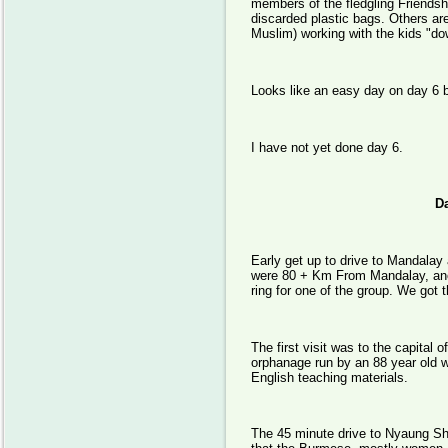
members of the fledgling Friends
discarded plastic bags. Others ar
Muslim) working with the kids "dow
Looks like an easy day on day 6 be
I have not yet done day 6.
Day 
Early get up to drive to Mandalay 
were 80 + Km From Mandalay, anothe
ring for one of the group. We got t
The first visit was to the capital
orphanage run by an 88 year old w
English teaching materials.
The 45 minute drive to Nyaung Shw