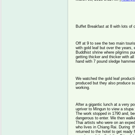
Buffet Breakfast at 8 with lots of
Off at 9 to see the two main touri
with gold leaf but over the years, 
Buddhist shrine where pilgrims pur
getting thicker and thicker with 
hand with 7 pound sledge hammers
We watched the gold leaf producti
produced but they also produce s
working.
After a gigantic lunch at a very po
upriver to Mingun to view a stupa 
The work stopped in 1790 and, be
dangerous to enter. We then walk
Thai artists who were on an exped
who lives in Chiang Rai. During th
returned to the hotel to get ready 