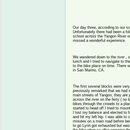
Day 
Our day three, according to our sc
Unfortunately there had been a foll
school across the Yangon River o
missed a wonderful experience.
We wandered down to the river , sl
lunch and I tried to navigate to th
to the bike place on time. There 
in San Marino, CA.
The first several blocks were ver
previously remarked that we had s
main streets of Yangon; they are 
across the river on the ferry ( no
bikes through the crowds to a pl
started to head off I tried to mo
I lost my balance and elected to fa
and hit my left hip. I was able to
minutes on a main road before bein
to go Lynn got exhausted but was 
the bike shop so after crossing the