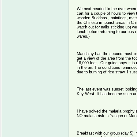
We next headed to the river where 
cart for a couple of hours to vie
wooden Buddhas , paintings, metal
the Chinese in tourist areas in C
watch out for nails sticking up) 
lunch before returning to our bu
wares.)
Mandalay has the second most pag
get a view of the area from the t
18,000 feet . Our guide says it is 
in the air. The conditions remind
due to burning of rice straw. I su
The last event was sunset looking 
Key West. It has become such an 
I have solved the malaria prophyla
NO malaria risk in Yangon or Mand
Breakfast with our group (day 5) i