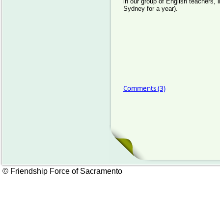
in our group of English teachers,
Sydney for a year).
Comments (3)
© Friendship Force of Sacramento