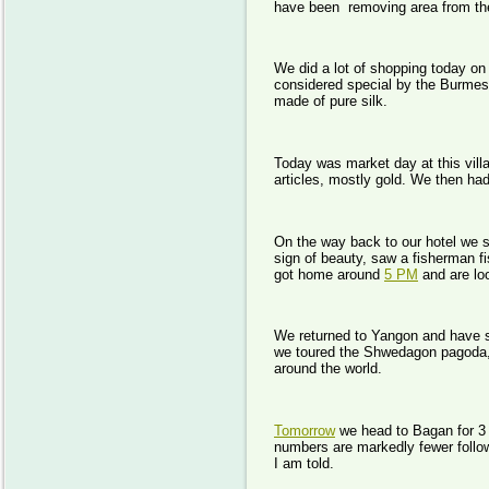
have been removing area from the
We did a lot of shopping today on 
considered special by the Burmese
made of pure silk.
Today was market day at this villag
articles, mostly gold. We then had
On the way back to our hotel we 
sign of beauty, saw a fisherman fi
got home around
5 PM
and are loo
We returned to Yangon and have s
we toured the Shwedagon pagoda, t
around the world.
Tomorrow
we head to Bagan for 3 
numbers are markedly fewer follo
I am told.