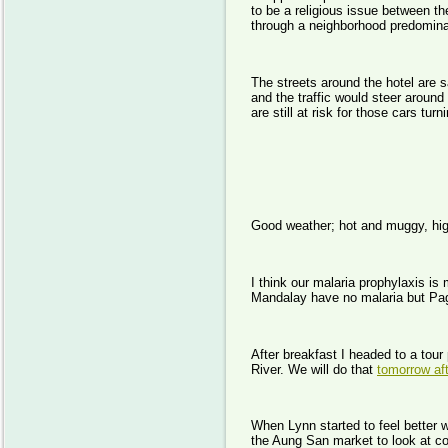
to be a religious issue between 
through a neighborhood predomina
The streets around the hotel are s
and the traffic would steer around
are still at risk for those cars t
Day
Good weather; hot and muggy, hig
I think our malaria prophylaxis is
Mandalay have no malaria but Paga
After breakfast I headed to a tour
River. We will do that
tomorrow af
When Lynn started to feel better
the Aung San market to look at cot