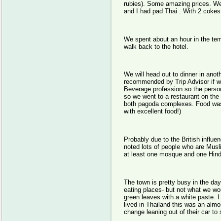
rubies). Some amazing prices. We
and I had pad Thai . With 2 cokes
We spent about an hour in the tem
walk back to the hotel.
We will head out to dinner in anot
recommended by Trip Advisor if we
Beverage profession so the person
so we went to a restaurant on the 2
both pagoda complexes. Food was o
with excellent food!)
Probably due to the British influe
noted lots of people who are Musl
at least one mosque and one Hind
The town is pretty busy in the day
eating places- but not what we wou
green leaves with a white paste. 
lived in Thailand this was an almo
change leaning out of their car to s