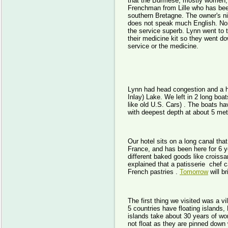
that the Burmese, mostly women, 
Frenchman from Lille who has bee
southern Bretagne. The owner's nie
does not speak much English. Non
the service superb. Lynn went to 
their medicine kit so they went 
service or the medicine.
Lynn had head congestion and a he
Inlay) Lake. We left in 2 long boa
like old U.S. Cars) . The boats h
with deepest depth at about 5 me
Our hotel sits on a long canal tha
France, and has been here for 6 ye
different baked goods like crois
explained that a patisserie chef
French pastries .
Tomorrow
will b
The first thing we visited was a vi
5 countries have floating islands,
islands take about 30 years of wo
not float as they are pinned down