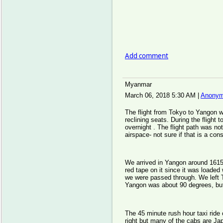
Add comment
Myanmar
March 06, 2018 5:30 AM
|
Anonym
The flight from Tokyo to Yangon w
reclining seats. During the flight 
overnight . The flight path was no
airspace- not sure if that is a co
We arrived in Yangon around 1615
red tape on it since it was loaded
we were passed through. We left 
Yangon was about 90 degrees, but
The 45 minute rush hour taxi ride 
right but many of the cabs are Ja