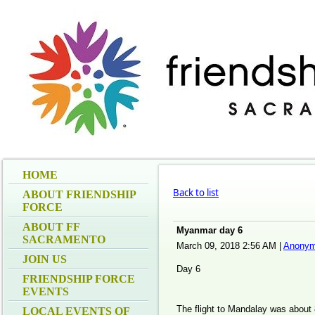
HOME
Back to list
ABOUT FRIENDSHIP
FORCE
ABOUT FF
Myanmar day 6
SACRAMENTO
March 09, 2018 2:56 AM
|
Anonym
JOIN US
Day 6
FRIENDSHIP FORCE
EVENTS
The flight to Mandalay was about
LOCAL EVENTS OF