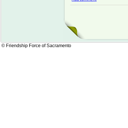
© Friendship Force of Sacramento