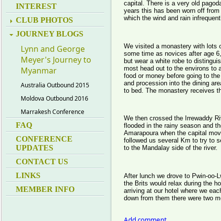
capital. There is a very old pagod
INTEREST
years this has been worn off from
which the wind and rain infrequen
CLUB PHOTOS
JOURNEY BLOGS
We visited a monastery with lots
Lynn and George
some time as novices after age 6,
Meyer's Journey to
but wear a white robe to distingui
most head out to the environs to a
Myanmar
food or money before going to the 
and procession into the dining ar
Australia Outbound 2015
to bed. The monastery receives th
Moldova Outbound 2016
Marrakesh Conference
We then crossed the Irrewaddy Riv
FAQ
flooded in the rainy season and th
Amarapoura when the capital mov
CONFERENCE
followed us several Km to try to se
UPDATES
to the Mandalay side of the river.
CONTACT US
LINKS
After lunch we drove to Pwin-oo-
the Brits would relax during the h
MEMBER INFO
arriving at our hotel where we ea
down from them there were two mor
Add comment