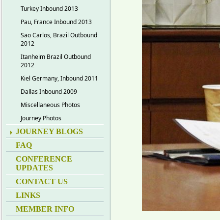
Turkey Inbound 2013
Pau, France Inbound 2013
Sao Carlos, Brazil Outbound
2012
Itanheim Brazil Outbound
2012
Kiel Germany, Inbound 2011
Dallas Inbound 2009
Miscellaneous Photos
Journey Photos
JOURNEY BLOGS
FAQ
CONFERENCE
UPDATES
CONTACT US
LINKS
MEMBER INFO