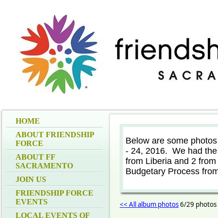
HOME
ABOUT FRIENDSHIP
Below are some photos
FORCE
- 24, 2016. We had the 
ABOUT FF
from Liberia and 2 from
SACRAMENTO
Budgetary Process from
JOIN US
FRIENDSHIP FORCE
EVENTS
<< All album photos
6/29 photos
LOCAL EVENTS OF