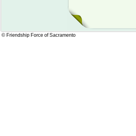
© Friendship Force of Sacramento