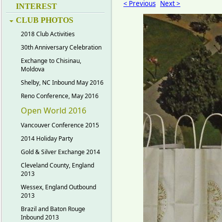
< Previous
Next >
INTEREST
CLUB PHOTOS
2018 Club Activities
30th Anniversary Celebration
Exchange to Chisinau,
Moldova
Shelby, NC Inbound May 2016
Reno Conference, May 2016
Open World 2016
Vancouver Conference 2015
2014 Holiday Party
Gold & Silver Exchange 2014
Cleveland County, England
2013
Wessex, England Outbound
2013
Brazil and Baton Rouge
Inbound 2013