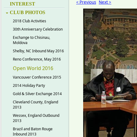
< Previous
Next >
INTEREST
CLUB PHOTOS
2018 Club Activities
30th Anniversary Celebration
Exchange to Chisinau,
Moldova
Shelby, NC Inbound May 2016
Reno Conference, May 2016
Open World 2016
Vancouver Conference 2015
2014 Holiday Party
Gold & Silver Exchange 2014
Cleveland County, England
2013
Wessex, England Outbound
2013
Brazil and Baton Rouge
Inbound 2013