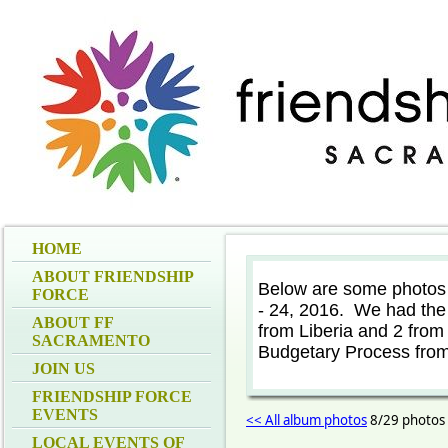
HOME
ABOUT FRIENDSHIP
Below are some photos
FORCE
- 24, 2016. We had the 
ABOUT FF
from Liberia and 2 from
SACRAMENTO
Budgetary Process from
JOIN US
FRIENDSHIP FORCE
EVENTS
<< All album photos
8/29 photos
LOCAL EVENTS OF