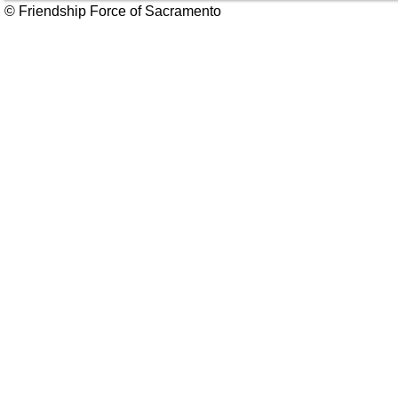
© Friendship Force of Sacramento