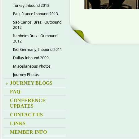
Turkey Inbound 2013
Pau, France Inbound 2013
Sao Carlos, Brazil Outbound
2012
Itanheim Brazil Outbound
2012
Kiel Germany, Inbound 2011
Dallas Inbound 2009
Miscellaneous Photos
Journey Photos
JOURNEY BLOGS
FAQ
CONFERENCE
UPDATES
CONTACT US
LINKS
MEMBER INFO