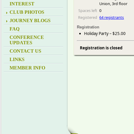
Union, 3rd floor
INTEREST
Spaces left
0
CLUB PHOTOS
Registered
64 registrants
JOURNEY BLOGS
Registration
FAQ
Holiday Party – $25.00
CONFERENCE
UPDATES
Registration is closed
CONTACT US
LINKS
MEMBER INFO