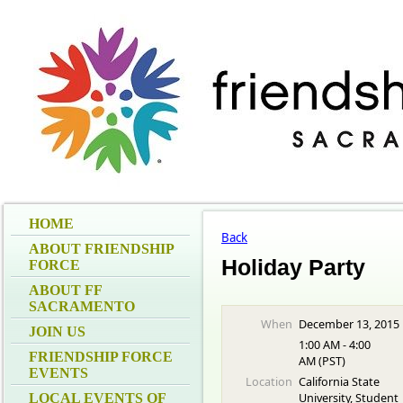
HOME
Back
ABOUT FRIENDSHIP
Holiday Party
FORCE
ABOUT FF
SACRAMENTO
When
December 13, 2015
JOIN US
1:00 AM - 4:00
FRIENDSHIP FORCE
AM (PST)
EVENTS
Location
California State
University, Student
LOCAL EVENTS OF