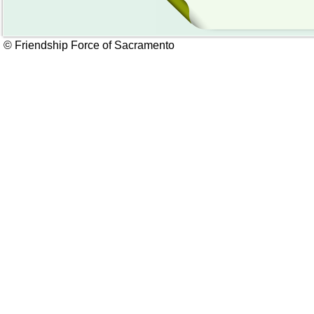
© Friendship Force of Sacramento