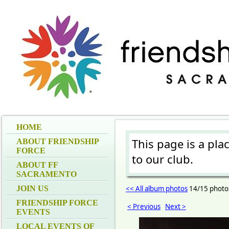
HOME
This page is a pla
ABOUT FRIENDSHIP
FORCE
to our club.
ABOUT FF
SACRAMENTO
JOIN US
<< All album photos
14/15 photo
FRIENDSHIP FORCE
< Previous
Next >
EVENTS
LOCAL EVENTS OF