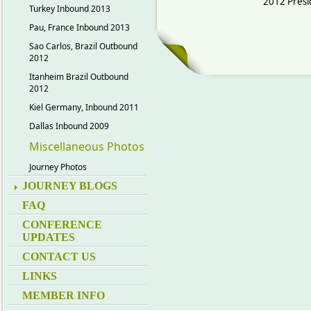
2012 Presi
Turkey Inbound 2013
Pau, France Inbound 2013
Sao Carlos, Brazil Outbound
2012
Itanheim Brazil Outbound
2012
Kiel Germany, Inbound 2011
Dallas Inbound 2009
Miscellaneous Photos
Journey Photos
JOURNEY BLOGS
FAQ
CONFERENCE
UPDATES
CONTACT US
LINKS
MEMBER INFO