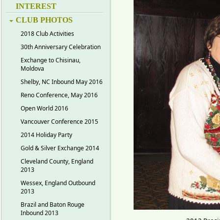
INTEREST
CLUB PHOTOS
2018 Club Activities
30th Anniversary Celebration
Exchange to Chisinau,
Moldova
Shelby, NC Inbound May 2016
Reno Conference, May 2016
Open World 2016
Vancouver Conference 2015
2014 Holiday Party
Gold & Silver Exchange 2014
Cleveland County, England
2013
Wessex, England Outbound
2013
Brazil and Baton Rouge
Inbound 2013