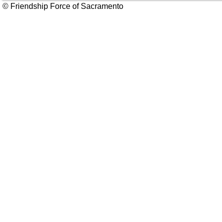
© Friendship Force of Sacramento