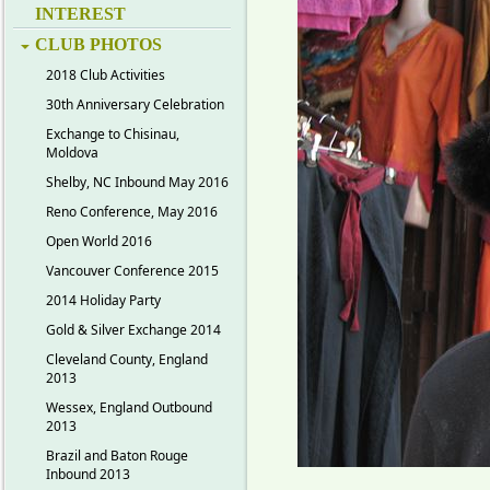
INTEREST
CLUB PHOTOS
2018 Club Activities
30th Anniversary Celebration
Exchange to Chisinau,
Moldova
Shelby, NC Inbound May 2016
Reno Conference, May 2016
Open World 2016
Vancouver Conference 2015
2014 Holiday Party
Gold & Silver Exchange 2014
Cleveland County, England
2013
Wessex, England Outbound
2013
Brazil and Baton Rouge
Inbound 2013