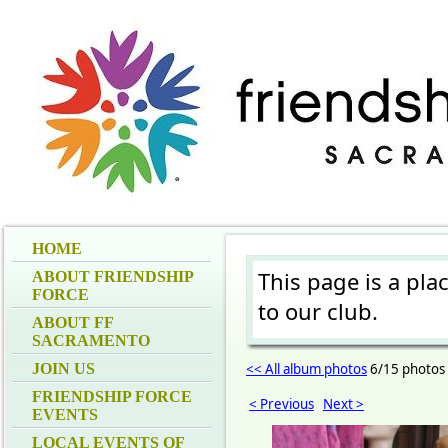
HOME
This page is a pla
ABOUT FRIENDSHIP
FORCE
to our club.
ABOUT FF
SACRAMENTO
JOIN US
<< All album photos
6/15 photos
FRIENDSHIP FORCE
< Previous
Next >
EVENTS
LOCAL EVENTS OF