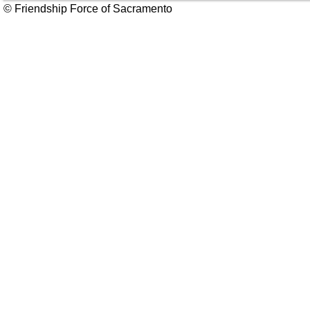
© Friendship Force of Sacramento