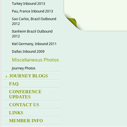
Turkey Inbound 2013
Pau, France Inbound 2013
Sao Carlos, Brazil Outbound
2012
Itanheim Brazil Outbound
2012
Kiel Germany, Inbound 2011
Dallas Inbound 2009
Miscellaneous Photos
Journey Photos
JOURNEY BLOGS
FAQ
CONFERENCE
UPDATES
CONTACT US
LINKS
MEMBER INFO