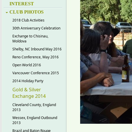
INTEREST
CLUB PHOTOS
2018 Club Activities
30th Anniversary Celebration
Exchange to Chisinau,
Moldova
Shelby, NC Inbound May 2016
Reno Conference, May 2016
Open World 2016
Vancouver Conference 2015
2014 Holiday Party
Gold & Silver
Exchange 2014
Cleveland County, England
2013
Wessex, England Outbound
2013
Brazil and Baton Rouge