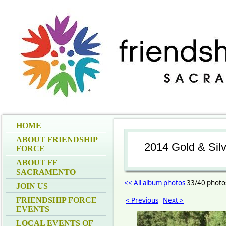
HOME
ABOUT FRIENDSHIP
2014 Gold & Sil
FORCE
ABOUT FF
SACRAMENTO
<< All album photos
33/40 photo
JOIN US
FRIENDSHIP FORCE
< Previous
Next >
EVENTS
LOCAL EVENTS OF