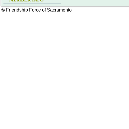
© Friendship Force of Sacramento