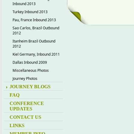
Inbound 2013
Turkey Inbound 2013
Pau, France Inbound 2013
Sao Carlos, Brazil Outbound
2012
Itanheim Brazil Outbound
2012
Kiel Germany, Inbound 2011
Dallas Inbound 2009
Miscellaneous Photos
Journey Photos
JOURNEY BLOGS
FAQ
CONFERENCE
UPDATES
CONTACT US
LINKS
MEMBER INFO